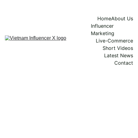
Home
About Us
Influencer 
Marketing
Live-Commerce
Short Videos
Latest News
Contact