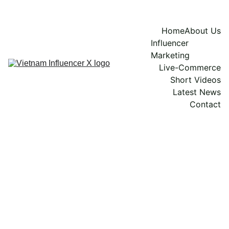
Home
About Us
Influencer 
Marketing
Live-Commerce
Short Videos
Latest News
Contact