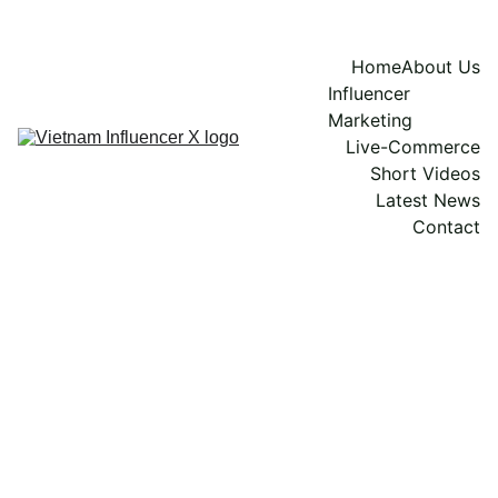
Home
About Us
Influencer 
Marketing
Live-Commerce
Short Videos
Latest News
Contact