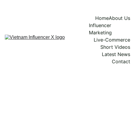
Home
About Us
Influencer 
Marketing
Live-Commerce
Short Videos
Latest News
Contact
Vidy Yun