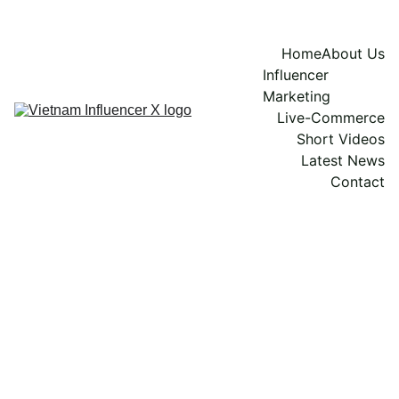
Home
About Us
Influencer 
Marketing
Live-Commerce
Short Videos
Latest News
Contact