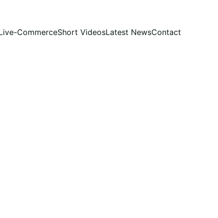
Live-Commerce
Short Videos
Latest News
Contact