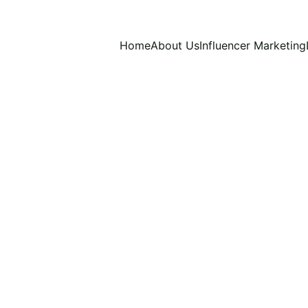
Home
About Us
Influencer Marketing
11/15/2024