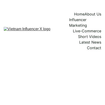
Home
About Us
Influencer 
Marketing
Live-Commerce
Short Videos
Latest News
Contact