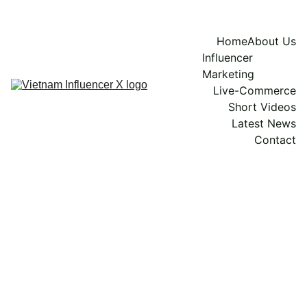
Home
About Us
Influencer 
Marketing
Live-Commerce
Short Videos
Latest News
Contact