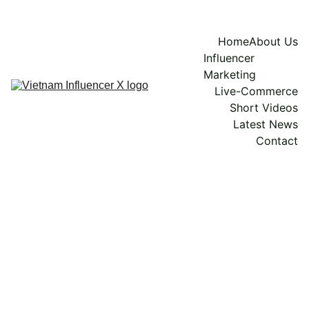
Home
About Us
Influencer 
Marketing
Live-Commerce
Short Videos
Latest News
Contact