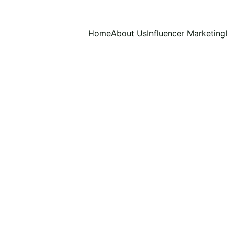
Home
About Us
Influencer Marketing
S AND TRICKS
INFLUENCER MARKETING TRICKS
NT CREATION TRENDS
CONTENT CREATION FOR INF
NG FOR INFLUENCERS
INFLUENCER MARKETING IN 