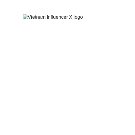
INFLUENCER TIPS
TIP
KOL AGENCY
CONTE
BRANDI