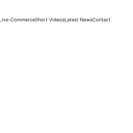
Live-Commerce
Short Videos
Latest News
Contact
CAMPAIGN STRATEGY
LUENCERS
PERSONAL
VIETNAM