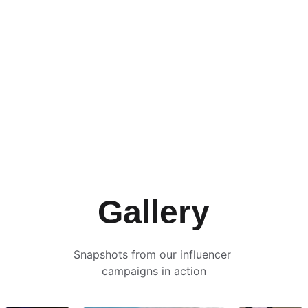
Campaigns
Gallery
Snapshots from our influencer 
campaigns in action