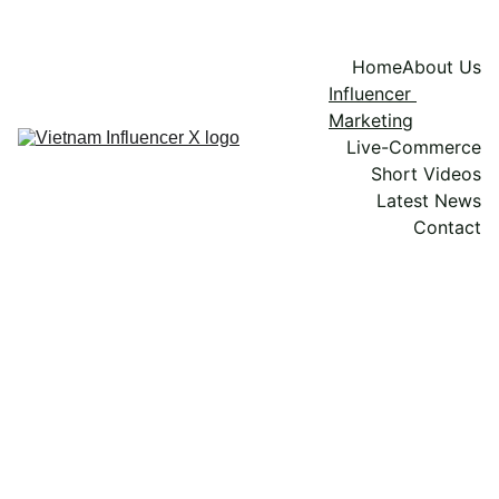
Home
About Us
Influencer 
Marketing
Live-Commerce
Short Videos
Latest News
Contact