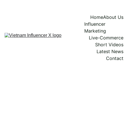
Home
About Us
Influencer 
Marketing
Live-Commerce
Short Videos
Latest News
Contact