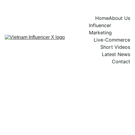
Home
About Us
Influencer 
Marketing
Live-Commerce
Short Videos
Latest News
Contact