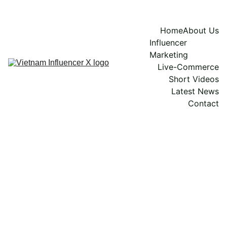
Home
About Us
Influencer 
Marketing
Live-Commerce
Short Videos
Latest News
Contact