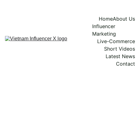
Home
About Us
Influencer 
Marketing
Live-Commerce
Short Videos
Latest News
Contact