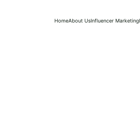
Home
About Us
Influencer Marketing
R TREND
VIETNAMESE SOCIAL MEDIA TRENDS
V
Patricia O
11/21/2025
5 min read