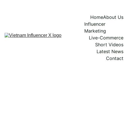
Home
About Us
Influencer 
Marketing
Live-Commerce
Short Videos
Latest News
Contact